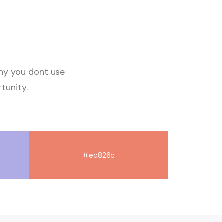
why you dont use
tunity
.
#ec826c