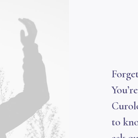
Forget
You’r
Curol
to kno