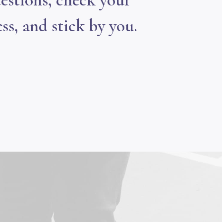
estions, check your
ss, and stick by you.