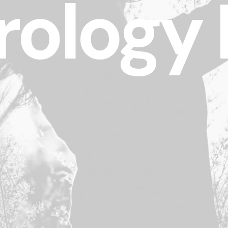
ology 