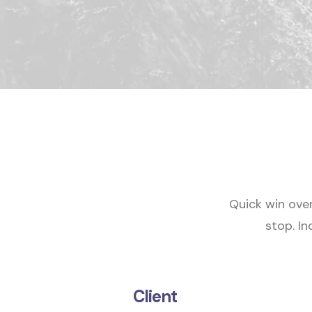
Quick win ove
stop.
In
Client