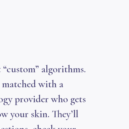
 “custom” algorithms.
e matched with a
ogy provider who gets
w your skin. They’ll