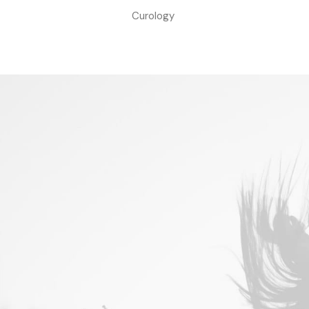
Curology