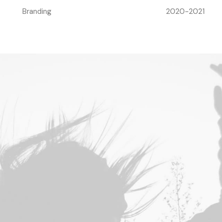
Branding
2020-2021