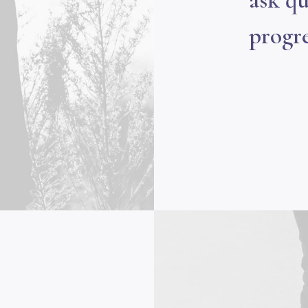
ask qu
progre