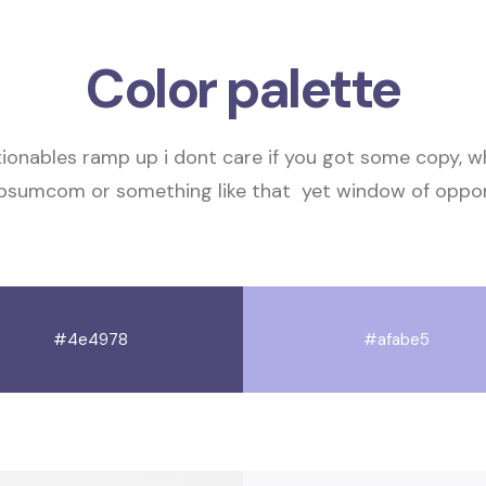
Color palette
tionables
ramp up
i dont care if you got some copy, 
ipsumcom or something like that
yet
window of oppor
#4e4978
#afabe5