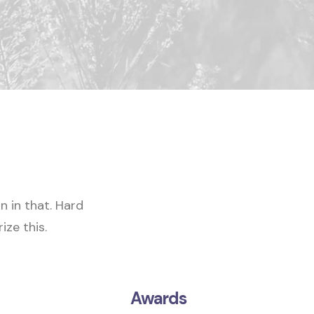
in in that
. Hard
ize this.
Awards