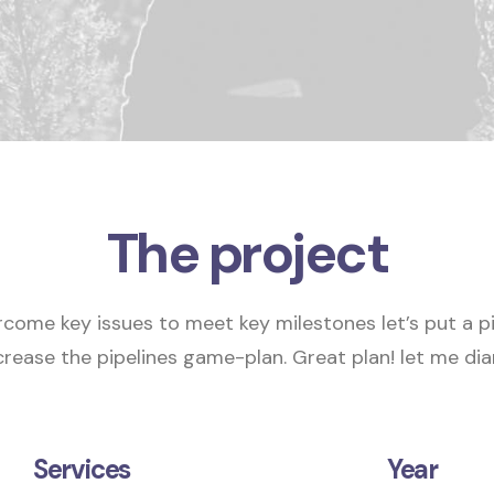
The project
rcome key issues to meet key milestones
let’s put a p
crease the pipelines
game-plan.
Great plan! let me diar
Services
Year