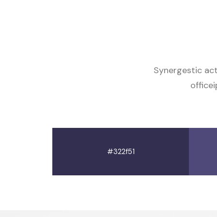
Synergestic ac
office
#322f51