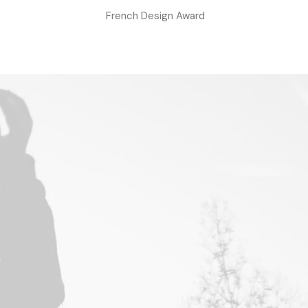
French Design Award