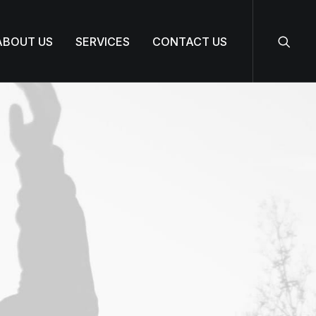
ABOUT US
SERVICES
CONTACT US