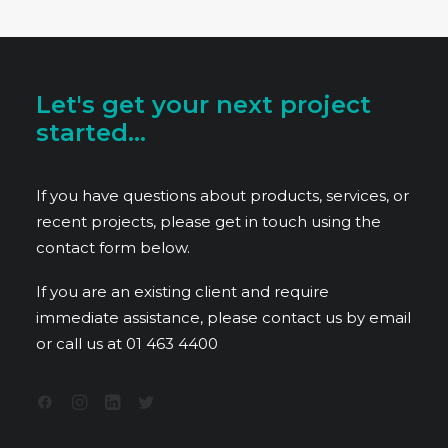
Let's get your next project
started...
If you have questions about products, services, or
recent projects, please get in touch using the
contact form below.
If you are an existing client and require
immediate assistance, please contact us by email
or call us at
01 463 4400