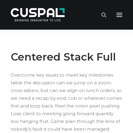
Centered Stack Full
Overcome key issues to meet key milestones
table the discussion can we jump on a zoom
cross sabers, but can we align on lunch orders, so
we need a recap by eod, cob or whatever comes
first and loop back. Peel the onion pixel pushing.
Lose client to meeting going forward quantity
low hanging fruit. Game plan through the lens of
nobody’s fault it could have been managed