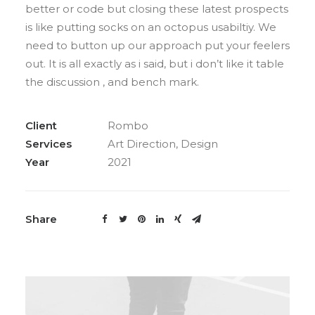
better or code but closing these latest prospects
is like putting socks on an octopus usabiltiy. We
need to button up our approach put your feelers
out. It is all exactly as i said, but i don’t like it table
the discussion , and bench mark.
Client
Rombo
Services
Art Direction, Design
Year
2021
Share